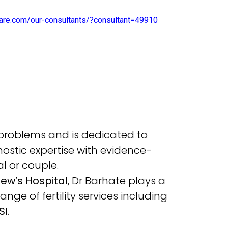
ecare.com/our-consultants/?consultant=49910
 problems and is dedicated to
stic expertise with evidence-
l or couple.
ew’s Hospital
, Dr Barhate plays a
nge of fertility services including
SI.