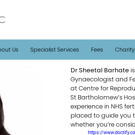
out Us
Specialist Services
Fees
Charity
Dr Sheetal Barhate
is
Gynaecologist and Fert
at Centre for Reprodu
St Bartholomew’s Hosp
experience in NHS ferti
placed to guide you 
whether you’re consid
https://www.doctify.c