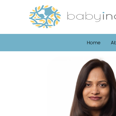
Home
Ab