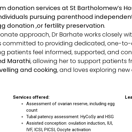
rm donation services at St Bartholomew’s Ho
ndividuals pursuing parenthood independentl
g donation ,or fertility preservation
.
ate approach, Dr Barhate works closely with
is committed to providing dedicated, one-to
ring patients feel informed, supported, and conf
and Marathi
, allowing her to support patients
velling and cooking
, and loves exploring new 
Services offered:
Lea
Assessment of ovarian reserve, including egg
count
Tubal patency assessment: HyCoSy and HSG
Assisted conception: ovulation induction, IUI,
IVF, ICSI, PICSI, Oocyte activation