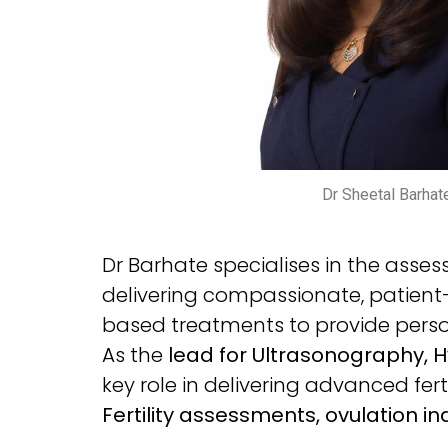
Dr Sheetal Barhat
Dr Barhate specialises in the ass
delivering compassionate, patient
based treatments to provide persona
As the
lead for Ultrasonography, 
key role in delivering advanced fert
Fertility assessments, ovulation indu