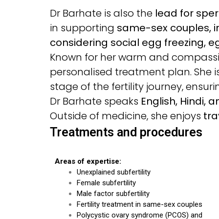
Dr Barhate is also the
lead for spe
in supporting
same-sex couples, i
considering social egg freezing, eg
Known for her warm and compassion
personalised treatment plan. She 
stage of the fertility journey, ensu
Dr Barhate speaks
English, Hindi, 
Outside of medicine, she enjoys
tra
Treatments and procedures
Areas of expertise:
Unexplained subfertility
Female subfertility
Male factor subfertility
Fertility treatment in same-sex couples
Polycystic ovary syndrome (PCOS) and