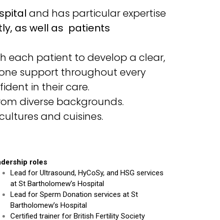
spital
and has particular expertise
y, as well as patients
 each patient to develop a clear,
-one support throughout every
ident in their care.
 from diverse backgrounds.
cultures and cuisines.
dership roles
Lead for Ultrasound, HyCoSy, and HSG services
at St Bartholomew’s Hospital
Lead for Sperm Donation services at St
Bartholomew’s Hospital
Certified trainer for British Fertility Society