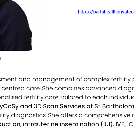
https://bartshealthprivat
e
essment and management of complex fertility
-centred care. She combines advanced diagno
lised fertility care tailored to each individua
HyCoSy and 3D Scan Services at St Bartholom
ility diagnostics. She offers a comprehensive ra
ction, intrauterine insemination (IUI), IVF, IC