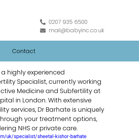
0207 935 6500
mail@babyinc.co.uk
Contact
 a highly experienced
ility Specialist, currently working
ctive Medicine and Subfertility at
ital in London. With extensive
lity services, Dr Barhate is uniquely
through your
treatment
options,
ering NHS or private
care
.
om/uk/specialist/sheetal-kishor-barhate